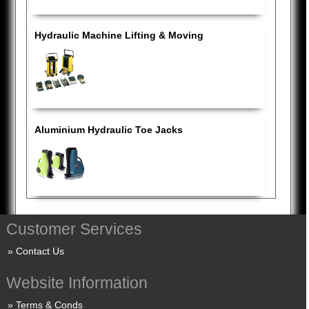
Hydraulic Machine Lifting & Moving
Aluminium Hydraulic Toe Jacks
Customer Services
Contact Us
Website Information
Terms & Conds