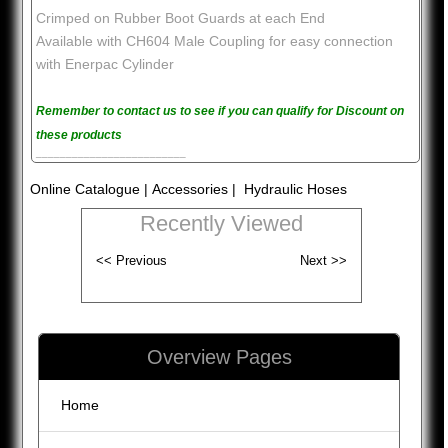
Crimped on Rubber Boot Guards at each End
Available with CH604 Male Coupling for easy connection
with Enerpac Cylinder
Remember to contact us to see if you can qualify for Discount on
these products
_________________________
Online Catalogue
|
Accessories
| Hydraulic Hoses
Recently Viewed
Overview Pages
Home