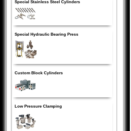
Special Stainless Steel Cylinders
Special Hydraulic Bearing Press
Custom Block Cylinders
Low Pressure Clamping