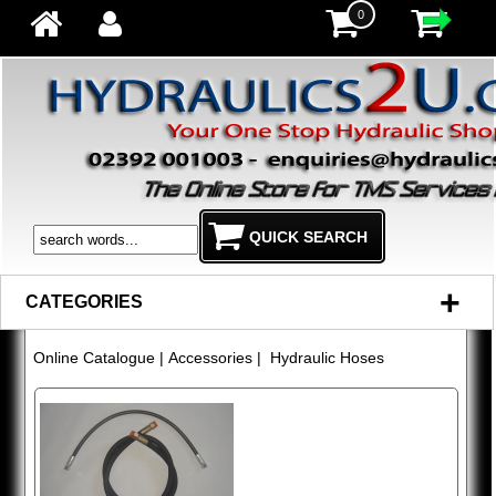
0
+
CATEGORIES
Online Catalogue
|
Accessories
| Hydraulic Hoses