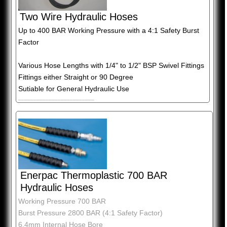
Two Wire Hydraulic Hoses
Up to 400 BAR Working Pressure with a 4:1 Safety Burst
Factor
Various Hose Lengths with 1/4" to 1/2" BSP Swivel Fittings
Fittings either Straight or 90 Degree
Sutiable for General Hydraulic Use
_________________________
Enerpac Thermoplastic 700 BAR
Hydraulic Hoses
Working Pressure 700 BAR
Burst Pressure 2800 BAR (4:1 Safety Factor)
6.4mm Internal Hose Bore