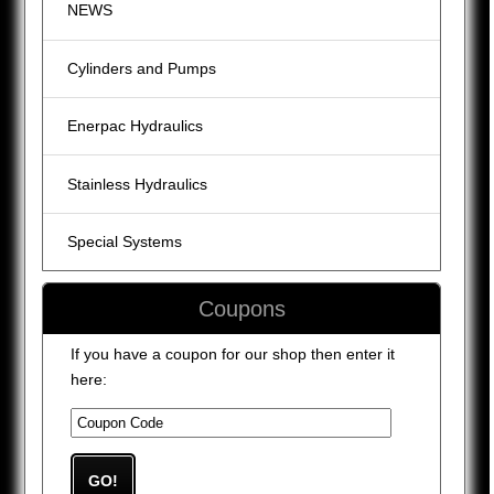
NEWS
Cylinders and Pumps
Enerpac Hydraulics
Stainless Hydraulics
Special Systems
Coupons
If you have a coupon for our shop then enter it
here: