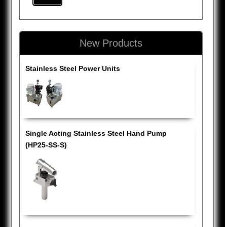
New Products
Stainless Steel Power Units
Single Acting Stainless Steel Hand Pump
(HP25-SS-S)