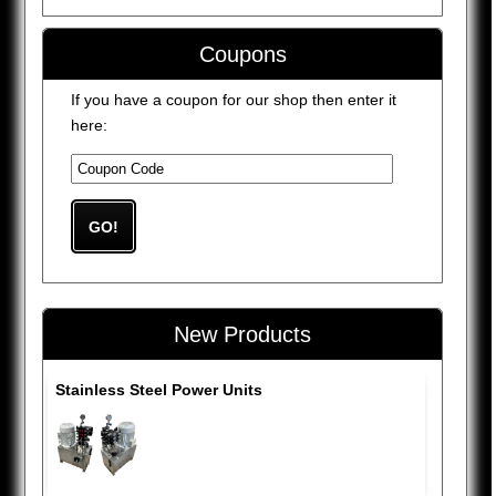
Coupons
If you have a coupon for our shop then enter it
here:
New Products
Stainless Steel Power Units