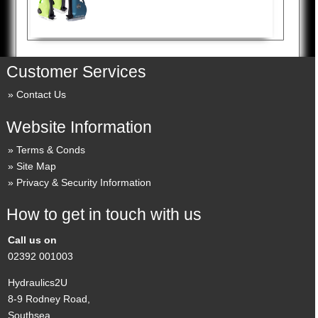
Customer Services
Contact Us
Website Information
Terms & Conds
Site Map
Privacy & Security Information
How to get in touch with us
Call us on
02392 001003
Hydraulics2U
8-9 Rodney Road,
Southsea,