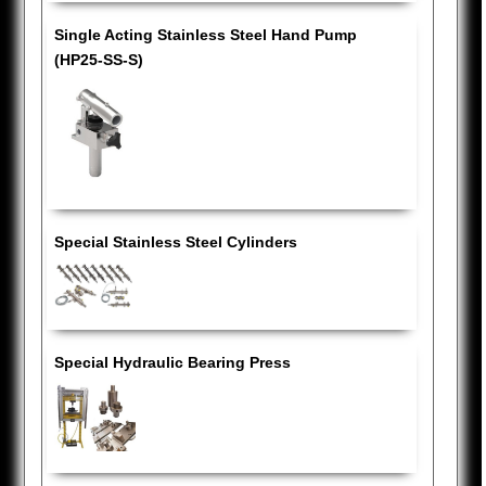
Single Acting Stainless Steel Hand Pump
(HP25-SS-S)
Special Stainless Steel Cylinders
Special Hydraulic Bearing Press