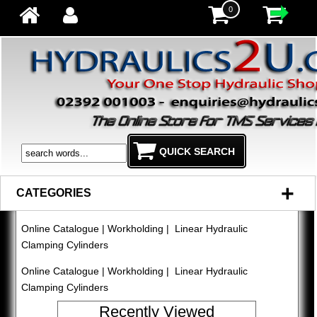
0
+
CATEGORIES
Online Catalogue
|
Workholding
| Linear Hydraulic
Clamping Cylinders
Online Catalogue
|
Workholding
| Linear Hydraulic
Clamping Cylinders
Recently Viewed