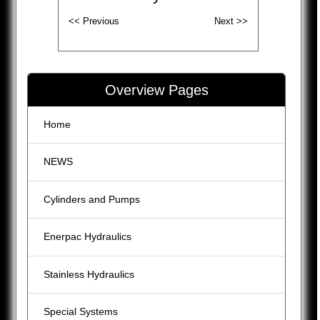
Overview Pages
Home
NEWS
Cylinders and Pumps
Enerpac Hydraulics
Stainless Hydraulics
Special Systems