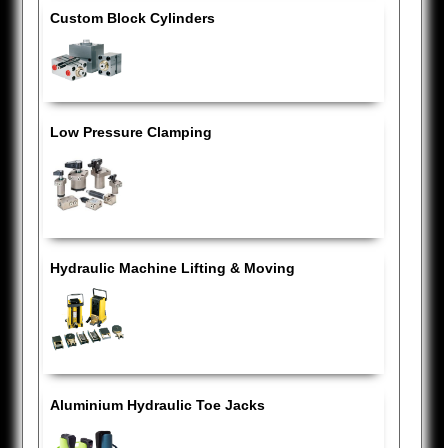
Custom Block Cylinders
Low Pressure Clamping
Hydraulic Machine Lifting & Moving
Aluminium Hydraulic Toe Jacks