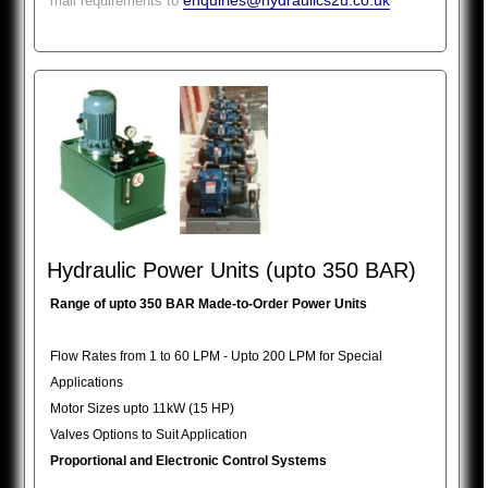
enquiries@hydraulics2u.co.uk
mail requirements to
Hydraulic Power Units (upto 350 BAR)
Range of upto 350 BAR Made-to-Order Power Units
Flow Rates from 1 to 60 LPM - Upto 200 LPM for Special
Applications
Motor Sizes upto 11kW (15 HP)
Valves Options to Suit Application
Proportional and Electronic Control Systems