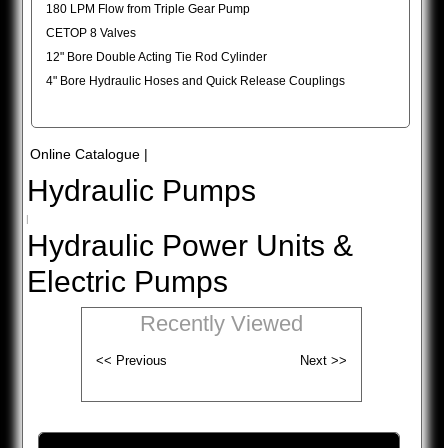
180 LPM Flow from Triple Gear Pump
CETOP 8 Valves
12" Bore Double Acting Tie Rod Cylinder
4" Bore Hydraulic Hoses and Quick Release Couplings
Online Catalogue
|
Hydraulic Pumps
|
Hydraulic Power Units &
Electric Pumps
Recently Viewed