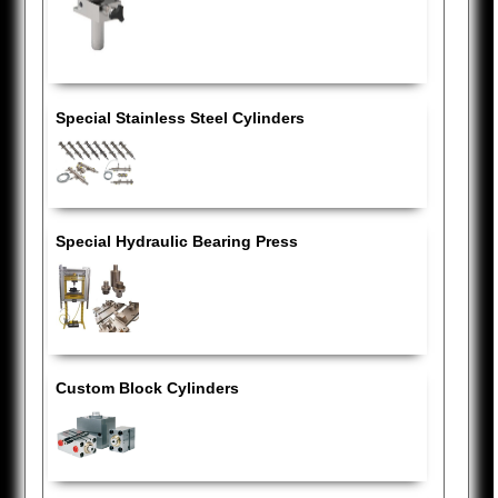
Special Stainless Steel Cylinders
Special Hydraulic Bearing Press
Custom Block Cylinders