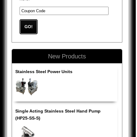
New Products
Stainless Steel Power Units
Single Acting Stainless Steel Hand Pump
(HP25-SS-S)