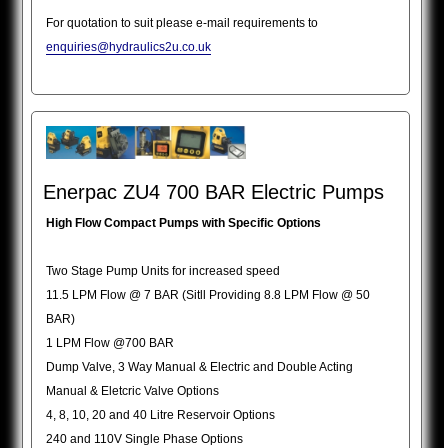
For quotation to suit please e-mail requirements to
enquiries@hydraulics2u.co.uk
Enerpac ZU4 700 BAR Electric Pumps
High Flow Compact Pumps with Specific Options
Two Stage Pump Units for increased speed
11.5 LPM Flow @ 7 BAR (Sitll Providing 8.8 LPM Flow @ 50
BAR)
1 LPM Flow @700 BAR
Dump Valve, 3 Way Manual & Electric and Double Acting
Manual & Eletcric Valve Options
4, 8, 10, 20 and 40 Litre Reservoir Options
240 and 110V Single Phase Options