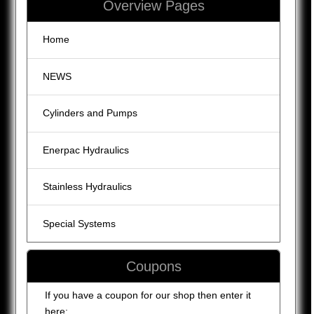
Overview Pages
Home
NEWS
Cylinders and Pumps
Enerpac Hydraulics
Stainless Hydraulics
Special Systems
Coupons
If you have a coupon for our shop then enter it
here: