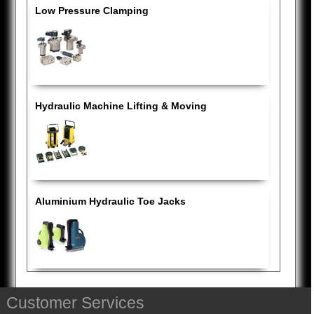
Low Pressure Clamping
Hydraulic Machine Lifting & Moving
Aluminium Hydraulic Toe Jacks
Customer Services