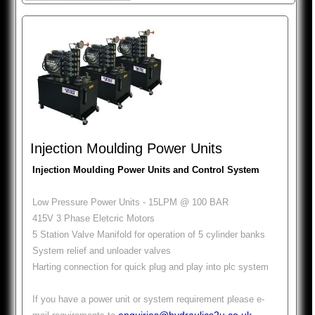
Injection Moulding Power Units
Injection Moulding Power Units and Control System
Low Pressure Power Units - 15LPM @ 100 BAR
415V 3 Phase Eletcric Motors
5 Station Valve Manifold for operation of 5 cylinder banks
System relief and unloader valves
Harting connection for quick plug and play into plc system
If you have a power unit or system requirement please e-