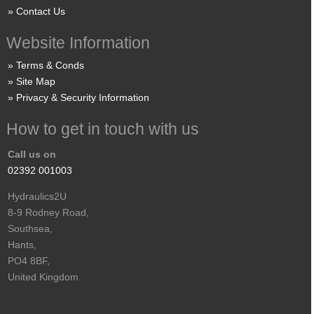
Contact Us
Website Information
Terms & Conds
Site Map
Privacy & Security Information
How to get in touch with us
Call us on
02392 001003
Hydraulics2U
8-9 Rodney Road,
Southsea,
Hants,
PO4 8BF,
United Kingdom.