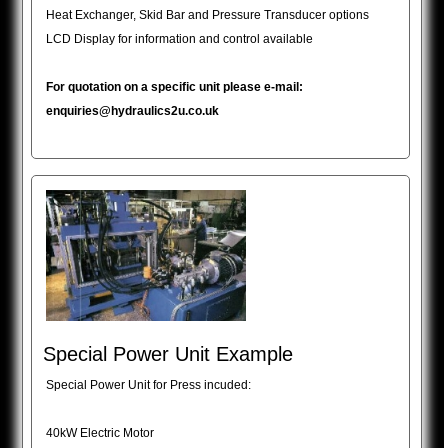
Heat Exchanger, Skid Bar and Pressure Transducer options
LCD Display for information and control available
For quotation on a specific unit please e-mail:
enquiries@hydraulics2u.co.uk
Special Power Unit Example
Special Power Unit for Press incuded:
40kW Electric Motor