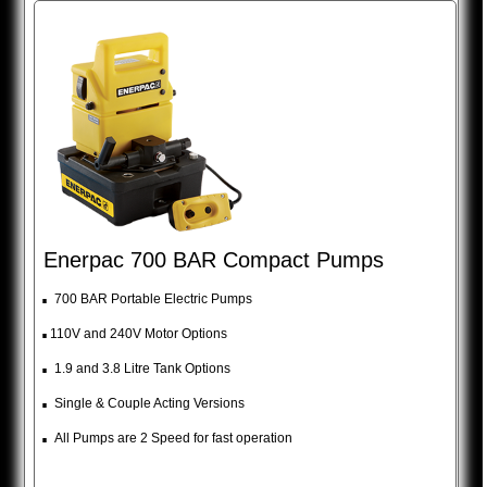
Enerpac 700 BAR Compact Pumps
.
700 BAR Portable Electric Pumps
.
110V and 240V Motor Options
.
1.9 and 3.8 Litre Tank Options
.
Single & Couple Acting Versions
.
All Pumps are 2 Speed for fast operation
_________________________