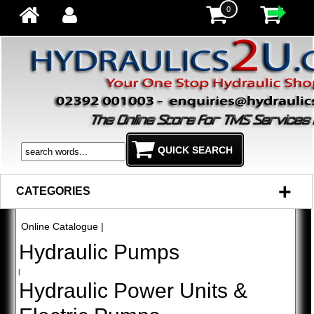
0
+
CATEGORIES
Online Catalogue
|
Hydraulic Pumps
|
Hydraulic Power Units &