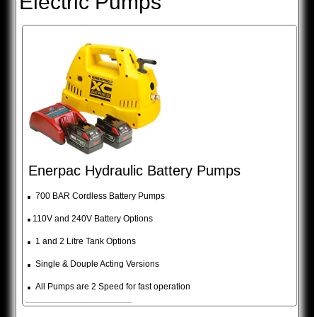
Electric Pumps
Enerpac Hydraulic Battery Pumps
.
700 BAR Cordless Battery Pumps
.
110V and 240V Battery Options
.
1 and 2 Litre Tank Options
.
Single & Douple Acting Versions
.
All Pumps are 2 Speed for fast operation
_________________________