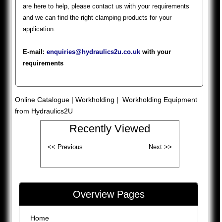
are here to help, please contact us with your requirements
and we can find the right clamping products for your
application.
E-mail:
enquiries@hydraulics2u.co.uk
with your
requirements
Online Catalogue
|
Workholding
| Workholding Equipment
from Hydraulics2U
Recently Viewed
Overview Pages
Home