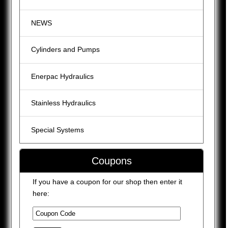
NEWS
Cylinders and Pumps
Enerpac Hydraulics
Stainless Hydraulics
Special Systems
Coupons
If you have a coupon for our shop then enter it
here: