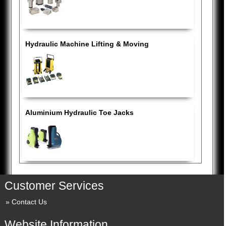
Hydraulic Machine Lifting & Moving
Aluminium Hydraulic Toe Jacks
Customer Services
Contact Us
Website Information