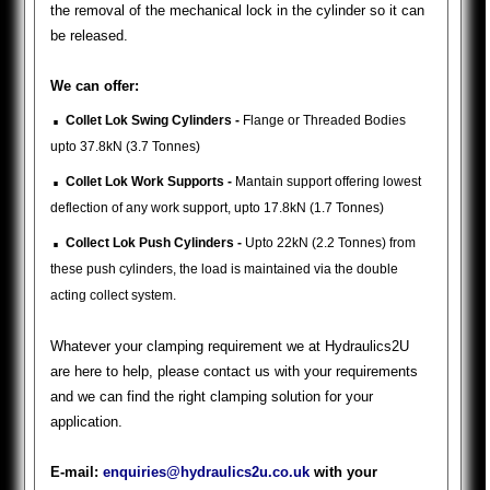
the removal of the mechanical lock in the cylinder so it can
be released.
We can offer:
.
Collet Lok Swing Cylinders -
Flange or Threaded Bodies
upto 37.8kN (3.7 Tonnes)
.
Collet Lok Work Supports -
Mantain support offering lowest
deflection of any work support, upto 17.8kN (1.7 Tonnes)
.
Collect Lok Push Cylinders -
Upto 22kN (2.2 Tonnes) from
these push cylinders, the load is maintained via the double
acting collect system.
Whatever your clamping requirement we at Hydraulics2U
are here to help, please contact us with your requirements
and we can find the right clamping solution for your
application.
E-mail:
enquiries@hydraulics2u.co.uk
with your