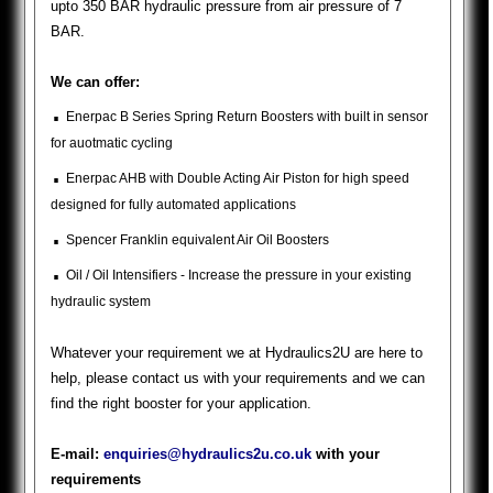
upto 350 BAR hydraulic pressure from air pressure of 7
BAR.
We can offer:
.
Enerpac B Series Spring Return Boosters with built in sensor
for auotmatic cycling
.
Enerpac AHB with Double Acting Air Piston for high speed
designed for fully automated applications
.
Spencer Franklin equivalent Air Oil Boosters
.
Oil / Oil Intensifiers - Increase the pressure in your existing
hydraulic system
Whatever your requirement we at Hydraulics2U are here to
help, please contact us with your requirements and we can
find the right booster for your application.
E-mail:
enquiries@hydraulics2u.co.uk
with your
requirements