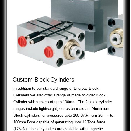
Custom Block Cylinders
In addition to our standard range of Enerpac Block
Cylinders we also offer a range of made to order Block
Cylinder with strokes of upto 100mm. The 2 block cylinder
ranges include lightweight, corrosion resistant Aluminium
Block Cylinders for pressures upto 160 BAR from 20mm to
100mm Bore capable of generating upto 12 Tons force
(125kN). These cylinders are available with magnetic