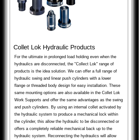
Collet Lok Hydraulic Products
For the ultimate in prolonged load holding even when the
hydraulics are disconnected, the "Collect Lok" range of
products is the idea solution. We can offer a full range of
hydraulic swing and linear push cylinders with a lower
flange or threaded body design for easy installation. These
same mounting options are also available in the Collet Lok
Work Supports and offer the same advantages as the swing
and push cylinders. By using an internal collet activated by
the hydraulic system to produce a mechanical lock within
the cylinder, this allow the hydraulic to be disconnected or
offers a completely reliable mechanical back up to the
hydraulic system. Reconnecting the hydraulics will allow