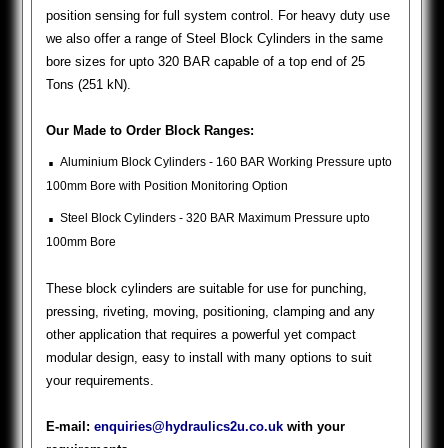
position sensing for full system control. For heavy duty use
we also offer a range of Steel Block Cylinders in the same
bore sizes for upto 320 BAR capable of a top end of 25
Tons (251 kN).
Our Made to Order Block Ranges:
.
Aluminium Block Cylinders - 160 BAR Working Pressure upto
100mm Bore with Position Monitoring Option
.
Steel Block Cylinders - 320 BAR Maximum Pressure upto
100mm Bore
These block cylinders are suitable for use for punching,
pressing, riveting, moving, positioning, clamping and any
other application that requires a powerful yet compact
modular design, easy to install with many options to suit
your requirements.
E-mail:
enquiries@hydraulics2u.co.uk
with your