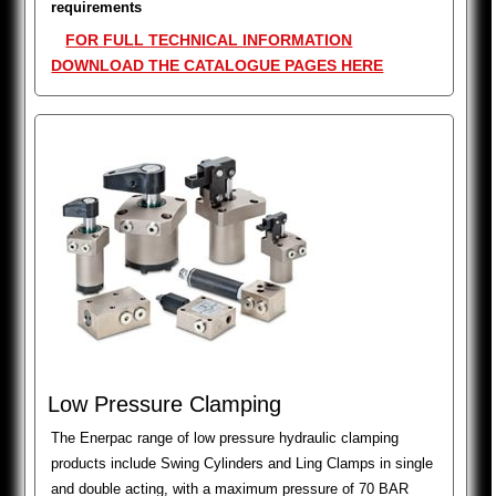
requirements
FOR FULL TECHNICAL INFORMATION
DOWNLOAD THE CATALOGUE PAGES HERE
Low Pressure Clamping
The Enerpac range of low pressure hydraulic clamping
products include Swing Cylinders and Ling Clamps in single
and double acting, with a maximum pressure of 70 BAR