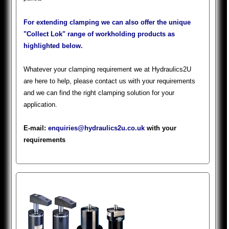
For extending clamping we can also offer the unique
"Collect Lok" range of workholding products as
highlighted below.
Whatever your clamping requirement we at Hydraulics2U
are here to help, please contact us with your requirements
and we can find the right clamping solution for your
application.
E-mail:
enquiries@hydraulics2u.co.uk
with your
requirements