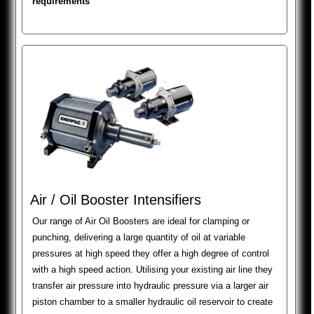
requirements
Air / Oil Booster Intensifiers
Our range of Air Oil Boosters are ideal for clamping or
punching, delivering a large quantity of oil at variable
pressures at high speed they offer a high degree of control
with a high speed action. Utilising your existing air line they
transfer air pressure into hydraulic pressure via a larger air
piston chamber to a smaller hydraulic oil reservoir to create