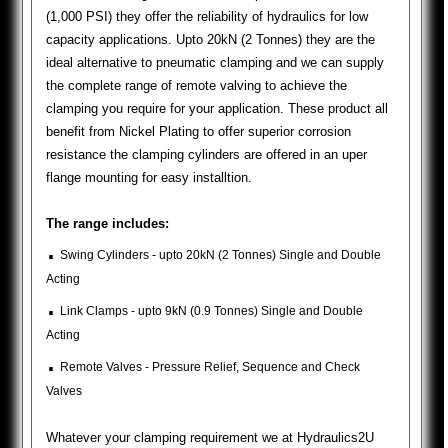
(1,000 PSI) they offer the reliability of hydraulics for low
capacity applications. Upto 20kN (2 Tonnes) they are the
ideal alternative to pneumatic clamping and we can supply
the complete range of remote valving to achieve the
clamping you require for your application. These product all
benefit from Nickel Plating to offer superior corrosion
resistance the clamping cylinders are offered in an uper
flange mounting for easy installtion.
The range includes:
.
Swing Cylinders - upto 20kN (2 Tonnes) Single and Double
Acting
.
Link Clamps - upto 9kN (0.9 Tonnes) Single and Double
Acting
.
Remote Valves - Pressure Relief, Sequence and Check
Valves
Whatever your clamping requirement we at Hydraulics2U