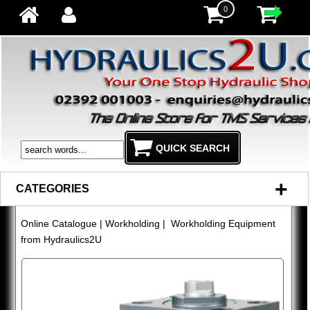
0
+
CATEGORIES
Online Catalogue
|
Workholding
| Workholding Equipment
from Hydraulics2U