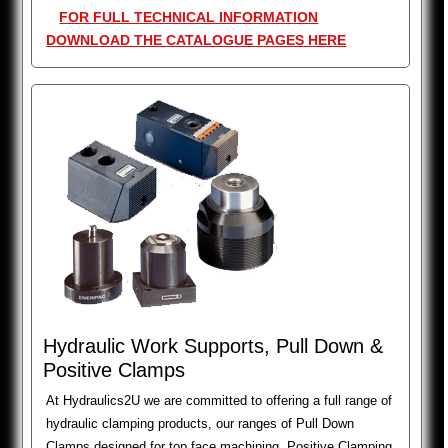
FOR FULL TECHNICAL INFORMATION
DOWNLOAD THE CATALOGUE PAGES HERE
Hydraulic Work Supports, Pull Down &
Positive Clamps
At Hydraulics2U we are committed to offering a full range of
hydraulic clamping products, our ranges of Pull Down
Clamps designed for top face machining, Positive Clamping