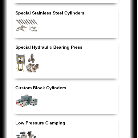
Special Stainless Steel Cylinders
Special Hydraulic Bearing Press
Custom Block Cylinders
Low Pressure Clamping