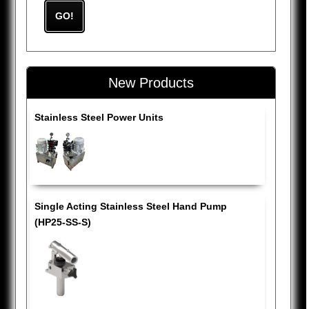
New Products
Stainless Steel Power Units
Single Acting Stainless Steel Hand Pump
(HP25-SS-S)