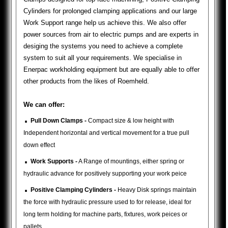
Cylinders for prolonged clamping applications and our large
Work Support range help us achieve this. We also offer
power sources from air to electric pumps and are experts in
desiging the systems you need to achieve a complete
system to suit all your requirements. We specialise in
Enerpac workholding equipment but are equally able to offer
other products from the likes of Roemheld.
We can offer:
.
Pull Down Clamps -
Compact size & low height with
Independent horizontal and vertical movement for a true pull
down effect
.
Work Supports -
A Range of mountings, either spring or
hydraulic advance for positively supporting your work peice
.
Positive Clamping Cylinders -
Heavy Disk springs maintain
the force with hydraulic pressure used to for release, ideal for
long term holding for machine parts, fixtures, work peices or
pallets